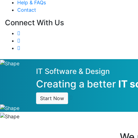
Help & FAQs
Contact
Connect With Us
IT Software & Design
Creating a better
IT s
Start Now
We r