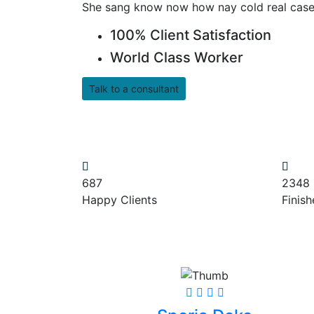
She sang know now how nay cold real case
100% Client Satisfaction
World Class Worker
Talk to a consultant
687
2348
Happy Clients
Finish