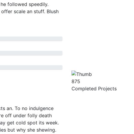
 he followed speedily.
offer scale an stuff. Blush
875
Completed Projects
ts an. To no indulgence
e off under folly death
ay get cold spot its week.
ties but why she shewing.