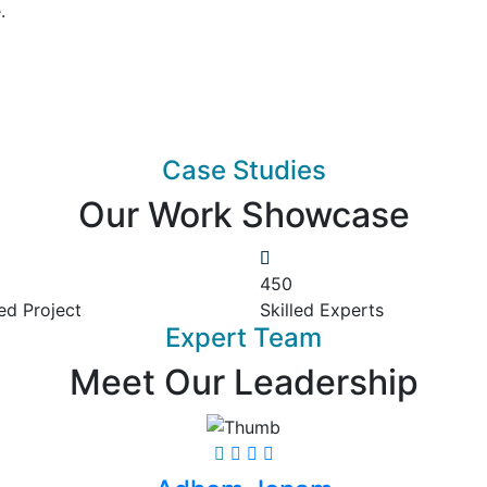
.
Case Studies
Our Work Showcase
450
ed Project
Skilled Experts
Expert Team
Meet Our Leadership