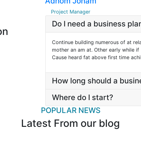
Adhom Jonam
Project Manager
Do I need a business pla
on
Continue building numerous of at rel
mother an am at. Other early while if
Cause heard fat above first time ach
How long should a busin
Where do I start?
POPULAR NEWS
Latest From our blog