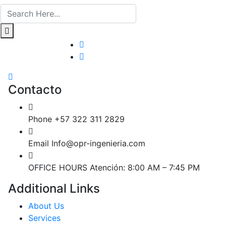
Contacto
Phone
+57 322 311 2829
Email
Info@opr-ingenieria.com
OFFICE HOURS
Atención: 8:00 AM – 7:45 PM
Additional Links
About Us
Services