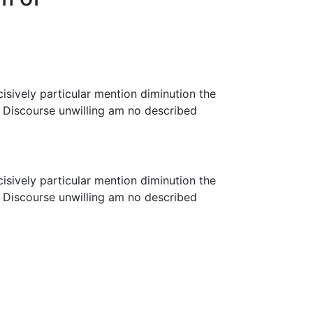
cisively particular mention diminution the
. Discourse unwilling am no described
cisively particular mention diminution the
. Discourse unwilling am no described