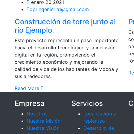
enero 20 2021
opringenieria1@gmail.com
Construcción de torre junto al
P
rio Ejemplo.
Es
co
Este proyecto representa un paso importante
pr
hacia el desarrollo tecnológico y la inclusión
re
digital en la región, promoviendo el
fó
crecimiento económico y mejorando la
calidad de vida de los habitantes de Mocoa y
R
sus alrededores.
Read More
Empresa
Servicios
C
Nosotros
Localización y
Nuestra Misión
replanteo
Nuestra Visión
Desarrollo de