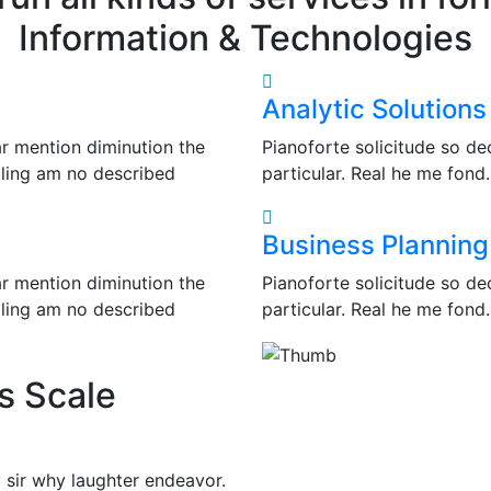
Information & Technologies
Analytic Solutions
ar mention diminution the
Pianoforte solicitude so de
lling am no described
particular. Real he me fond
Business Planning
ar mention diminution the
Pianoforte solicitude so de
lling am no described
particular. Real he me fond
s Scale
 sir why laughter endeavor.