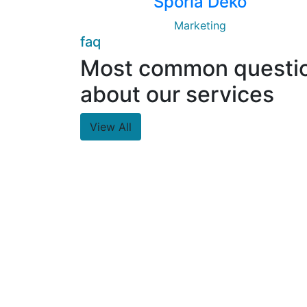
Sporia Deko
Marketing
faq
Most common questi
about our services
View All