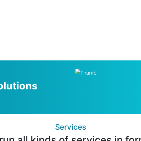
olutions
Services
un all kinds of services in fo