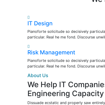
IT Design
Pianoforte solicitude so decisively particul
particular. Real he me fond. Discourse unwi
Risk Management
Pianoforte solicitude so decisively particul
particular. Real he me fond. Discourse unwi
About Us
We Help IT Companie
Engineering Capacity
Dissuade ecstatic and properly saw entirely