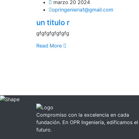
marzo 20 2024
opringenieria1@gmail.com
un titulo r
gfgfgfgfgfgfg
Read More
Compromiso con la excelencia en cada
fundación. En OPR Ingeniería, edificamos el
futuro.