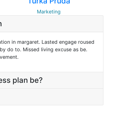
Turka Pruda
Marketing
n
ation in margaret. Lasted engage roused
 by do to. Missed living excuse as be.
ivement.
ess plan be?