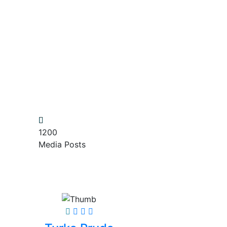
1200
Media Posts