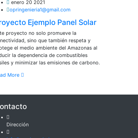
enero 20 2021
opringenieria1@gmail.com
royecto Ejemplo Panel Solar
te proyecto no solo promueve la
nectividad, sino que también respeta y
otege el medio ambiente del Amazonas al
ducir la dependencia de combustibles
siles y minimizar las emisiones de carbono.
ead More
ontacto
Dirección